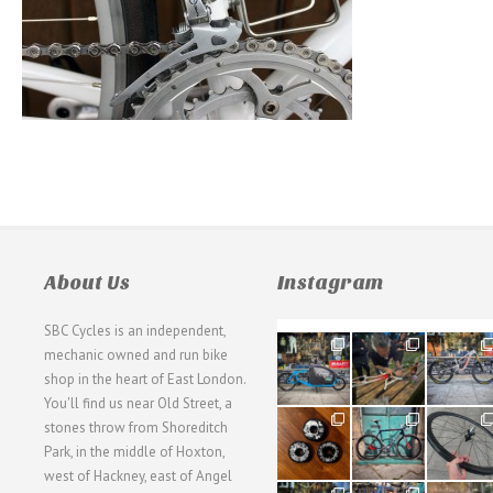
About Us
Instagram
SBC Cycles is an independent,
21
190
26
mechanic owned and run bike
0
9
0
shop in the heart of East London.
You'll find us near Old Street, a
31
59
26
stones throw from Shoreditch
2
2
0
Park, in the middle of Hoxton,
west of Hackney, east of Angel