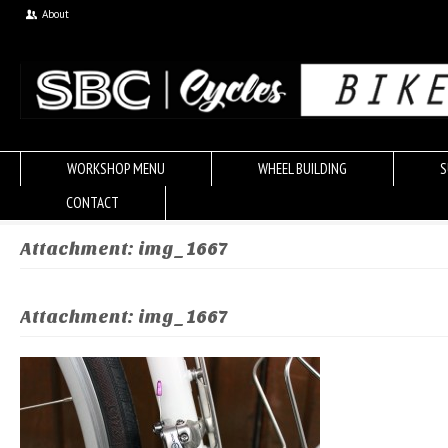
About
WORKSHOP MENU
WHEEL BUILDING
S
CONTACT
Attachment: img_1667
Attachment: img_1667