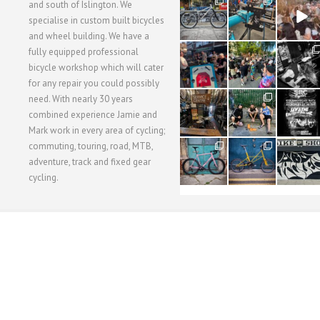
28
24
48
and south of Islington. We
3
1
5
specialise in custom built bicycles
and wheel building. We have a
40
22
61
fully equipped professional
1
0
0
bicycle workshop which will cater
for any repair you could possibly
62
61
31
need. With nearly 30 years
1
1
2
combined experience Jamie and
Mark work in every area of cycling;
commuting, touring, road, MTB,
51
54
118
1
1
8
adventure, track and fixed gear
cycling.
WORKSHOP MENU
WHEEL BUILDING
SUSPENSION SERVICING
BULLITT CA
Copyright © 2015 SBC Cycles LTD.