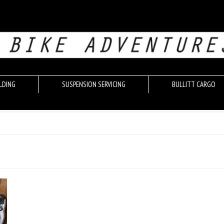
LDING
SUSPENSION SERVICING
BULLITT CARGO