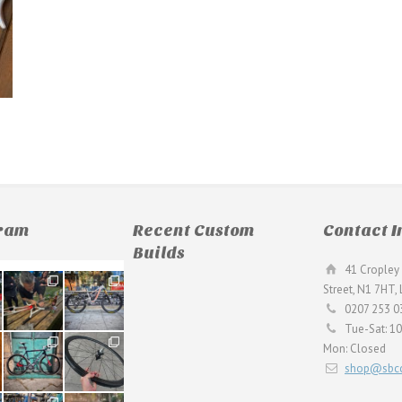
gram
Recent Custom
Contact I
Builds
41 Cropley 
190
26
Street, N1 7HT,
9
0
0207 253 0
Tue-Sat: 1
59
26
Mon: Closed
2
0
shop@sbcc