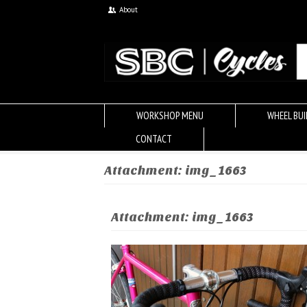
About
WORKSHOP MENU
WHEEL BUI
CONTACT
Attachment: img_1663
Attachment: img_1663