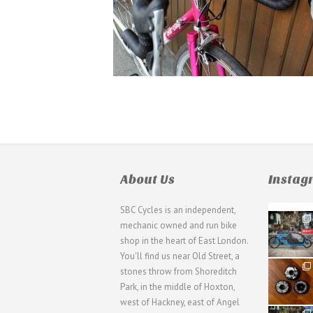
About Us
Insta
SBC Cycles is an independent,
21
mechanic owned and run bike
0
shop in the heart of East London.
You'll find us near Old Street, a
31
stones throw from Shoreditch
2
Park, in the middle of Hoxton,
west of Hackney, east of Angel