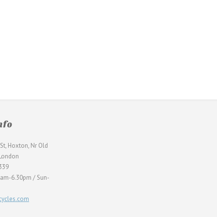
nfo
St, Hoxton, Nr Old
 London
339
0am-6.30pm / Sun-
ycles.com