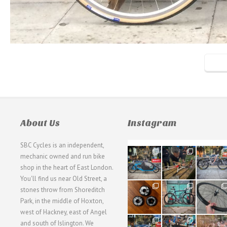
About Us
Instagram
SBC Cycles is an independent,
21
190
26
mechanic owned and run bike
0
9
0
shop in the heart of East London.
You'll find us near Old Street, a
31
59
26
stones throw from Shoreditch
2
2
0
Park, in the middle of Hoxton,
west of Hackney, east of Angel
28
24
48
and south of Islington. We