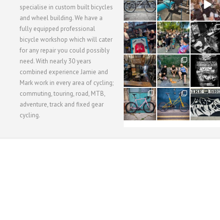
3
1
5
specialise in custom built bicycles
and wheel building. We have a
40
22
61
fully equipped professional
1
0
0
bicycle workshop which will cater
for any repair you could possibly
62
61
31
need. With nearly 30 years
1
1
2
combined experience Jamie and
Mark work in every area of cycling;
commuting, touring, road, MTB,
51
54
118
1
1
8
adventure, track and fixed gear
cycling.
WORKSHOP MENU
WHEEL BUILDING
SUSPENSION SERVICING
BULLITT CA
Copyright © 2015 SBC Cycles LTD.