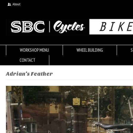
About
WORKSHOP MENU
WHEEL BUILDING
S
CONTACT
Adrian’s Feather