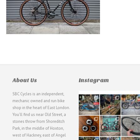
About Us
Instagram
SBC Cycles is an independent,
21
190
26
mechanic owned and run bike
0
9
0
shop in the heart of East London.
You'll find us near Old Street, a
31
59
26
stones throw from Shoreditch
2
2
0
Park, in the middle of Hoxton,
west of Hackney, east of Angel