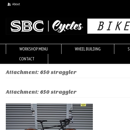
About
WORKSHOP MENU
WHEEL BUILDING
S
CONTACT
Attachment: 650 straggler
Attachment: 650 straggler