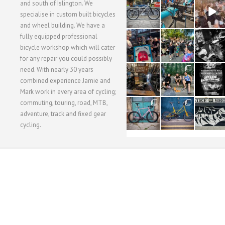
28
24
48
and south of Islington. We
3
1
5
specialise in custom built bicycles
and wheel building. We have a
40
22
61
fully equipped professional
1
0
0
bicycle workshop which will cater
for any repair you could possibly
62
61
31
need. With nearly 30 years
1
1
2
combined experience Jamie and
Mark work in every area of cycling;
commuting, touring, road, MTB,
51
54
118
1
1
8
adventure, track and fixed gear
cycling.
WORKSHOP MENU
WHEEL BUILDING
SUSPENSION SERVICING
BULLITT CA
Copyright © 2015 SBC Cycles LTD.