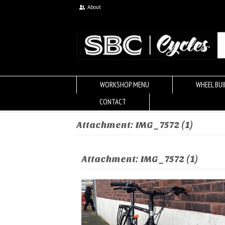
About
WORKSHOP MENU
WHEEL BUI
CONTACT
Attachment: IMG_7572 (1)
Attachment: IMG_7572 (1)