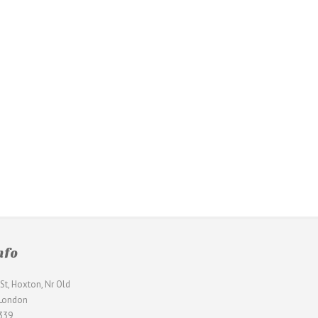
nfo
St, Hoxton, Nr Old
 London
339