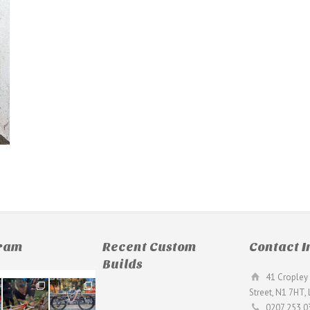
gram
Recent Custom
Contact I
Builds
41 Cropley 
190
26
Street, N1 7HT,
9
0
0207 253 0