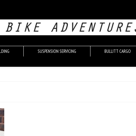
LDING
SUSPENSION SERVICING
BULLITT CARGO