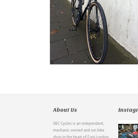
About Us
Insta
SBC Cycles is an independent,
21
mechanic owned and run bike
0
shop in the heart of East London.