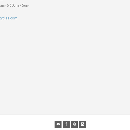
0am-6.30pm / Sun-
ycles.com