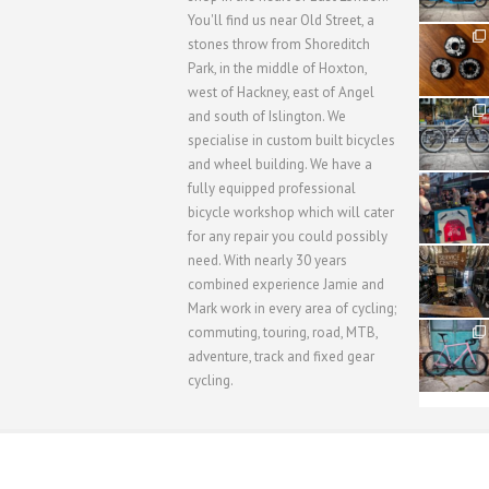
You'll find us near Old Street, a
31
stones throw from Shoreditch
2
Park, in the middle of Hoxton,
west of Hackney, east of Angel
28
and south of Islington. We
3
specialise in custom built bicycles
and wheel building. We have a
40
fully equipped professional
1
bicycle workshop which will cater
for any repair you could possibly
62
need. With nearly 30 years
1
combined experience Jamie and
Mark work in every area of cycling;
commuting, touring, road, MTB,
51
1
adventure, track and fixed gear
cycling.
WORKSHOP MENU
WHEEL BUILDING
SUSPENSION S