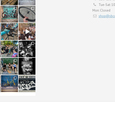
Tue-Sat: 1
59
26
Mon: Closed
2
0
shop@sbcc
24
48
1
5
22
61
0
0
61
31
1
2
54
118
1
8
ERVICING
BULLITT CARGO
SHOP
CONTACT