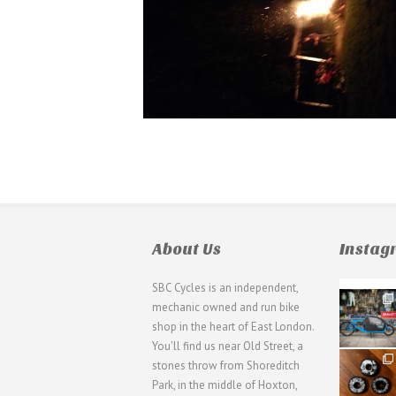
About Us
Insta
SBC Cycles is an independent,
21
mechanic owned and run bike
0
shop in the heart of East London.
You'll find us near Old Street, a
31
stones throw from Shoreditch
2
Park, in the middle of Hoxton,