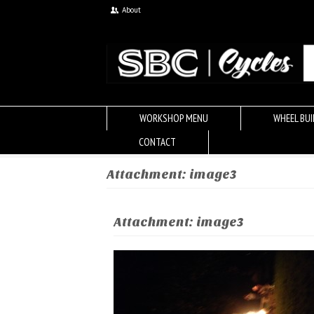
About
WORKSHOP MENU
WHEEL BUI
CONTACT
Attachment: image3
Attachment: image3