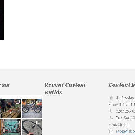
gram
Recent Custom
Contact I
Builds
41 Cropley 
190
26
Street, N1 7HT,
9
0
0207 253 0
Tue-Sat: 1
59
26
Mon: Closed
2
0
shop@sbcc