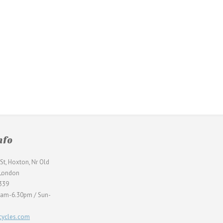
nfo
St, Hoxton, Nr Old
 London
339
0am-6.30pm / Sun-
ycles.com