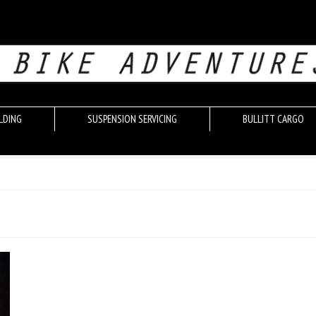
LDING
SUSPENSION SERVICING
BULLITT CARGO