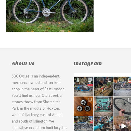
About Us
Instagram
SBC Cycles is an independent,
21
190
26
mechanic owned and run bike
0
9
0
shop in the heart of East London.
You'll find us near Old Street, a
31
59
26
stones throw from Shoreditch
2
2
0
Park, in the middle of Hoxton,
west of Hackney, east of Angel
28
24
48
and south of Islington. We
3
1
5
specialise in custom built bicycles