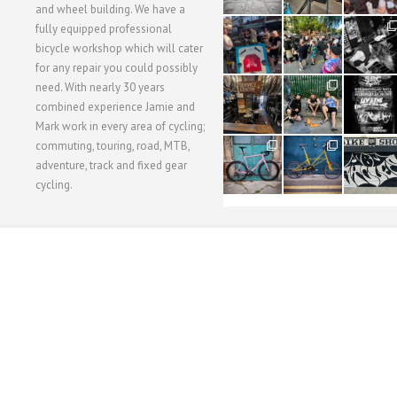
and wheel building. We have a
40
22
61
fully equipped professional
1
0
0
bicycle workshop which will cater
for any repair you could possibly
62
61
31
need. With nearly 30 years
1
1
2
combined experience Jamie and
Mark work in every area of cycling;
commuting, touring, road, MTB,
51
54
118
1
1
8
adventure, track and fixed gear
cycling.
WORKSHOP MENU
WHEEL BUILDING
SUSPENSION SERVICING
BULLITT CA
Copyright © 2015 SBC Cycles LTD.