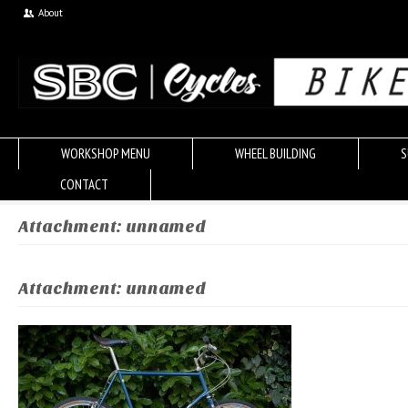
About
WORKSHOP MENU
WHEEL BUILDING
S
CONTACT
Attachment: unnamed
Attachment: unnamed