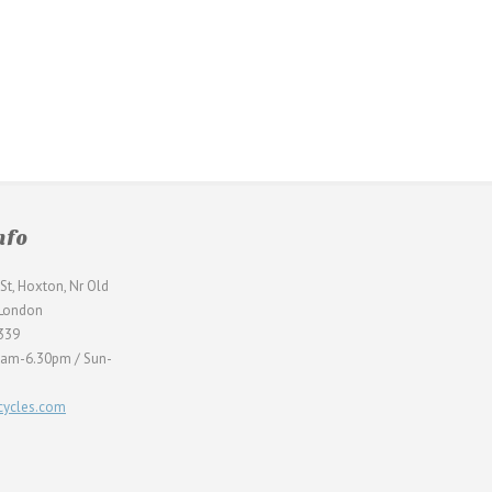
nfo
St, Hoxton, Nr Old
 London
339
0am-6.30pm / Sun-
ycles.com