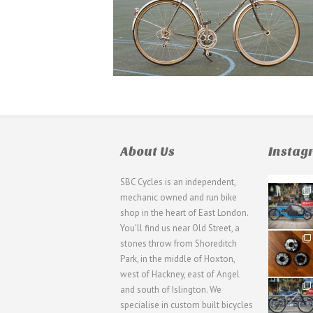
About Us
Insta
SBC Cycles is an independent,
21
mechanic owned and run bike
0
shop in the heart of East London.
You'll find us near Old Street, a
31
stones throw from Shoreditch
2
Park, in the middle of Hoxton,
west of Hackney, east of Angel
28
and south of Islington. We
3
specialise in custom built bicycles