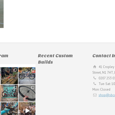
gram
Recent Custom
Contact I
Builds
41 Cropley 
190
26
Street, N1 7HT,
9
0
0207 253 0
Tue-Sat: 1
59
26
Mon: Closed
2
0
shop@sbcc
24
48
1
5