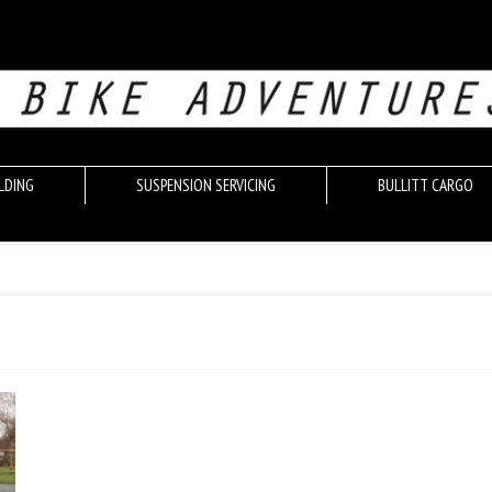
LDING
SUSPENSION SERVICING
BULLITT CARGO