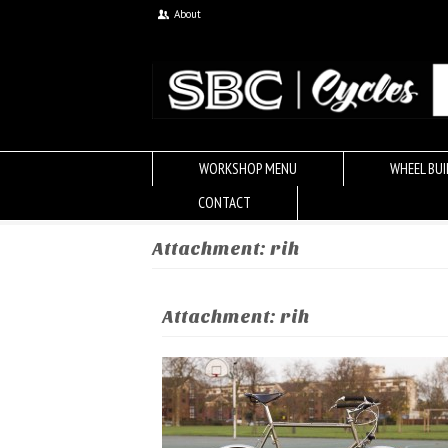
About
WORKSHOP MENU
WHEEL BUI
CONTACT
Attachment: rih
Attachment: rih