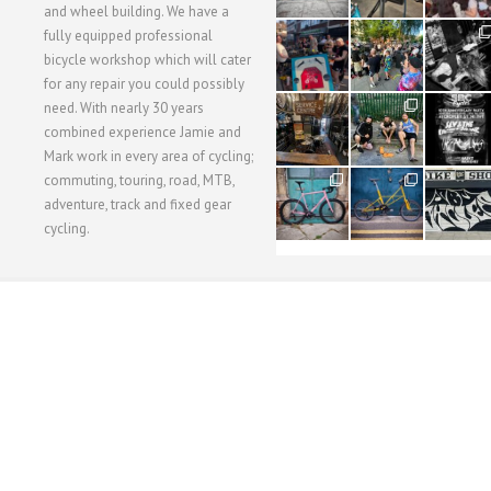
and wheel building. We have a
40
22
61
fully equipped professional
1
0
0
bicycle workshop which will cater
for any repair you could possibly
62
61
31
need. With nearly 30 years
1
1
2
combined experience Jamie and
Mark work in every area of cycling;
commuting, touring, road, MTB,
51
54
118
1
1
8
adventure, track and fixed gear
cycling.
WORKSHOP MENU
WHEEL BUILDING
SUSPENSION SERVICING
BULLITT CA
Copyright © 2015 SBC Cycles LTD.