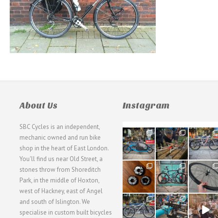
About Us
Instagram
SBC Cycles is an independent,
21
190
26
mechanic owned and run bike
0
9
0
shop in the heart of East London.
You'll find us near Old Street, a
31
59
26
stones throw from Shoreditch
2
2
0
Park, in the middle of Hoxton,
west of Hackney, east of Angel
28
24
48
and south of Islington. We
3
1
5
specialise in custom built bicycles