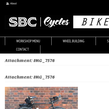
About
WORKSHOP MENU
WHEEL BUILDING
S
CONTACT
Attachment: IMG_7576
Attachment: IMG_7576