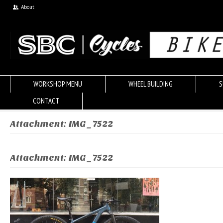
About
WORKSHOP MENU
WHEEL BUILDING
S
CONTACT
Attachment: IMG_7522
Attachment: IMG_7522