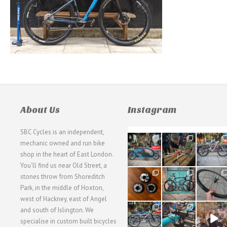
About Us
Instagram
SBC Cycles is an independent,
21
190
26
mechanic owned and run bike
0
9
0
shop in the heart of East London.
You'll find us near Old Street, a
31
59
26
stones throw from Shoreditch
2
2
0
Park, in the middle of Hoxton,
west of Hackney, east of Angel
28
24
48
and south of Islington. We
3
1
5
specialise in custom built bicycles