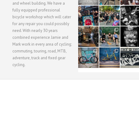
and wheel building. We have a
40
22
61
fully equipped professional
1
0
0
bicycle workshop which will cater
for any repair you could possibly
62
61
31
need. With nearly 30 years
1
1
2
combined experience Jamie and
Mark work in every area of cycling;
commuting, touring, road, MTB,
51
54
118
1
1
8
adventure, track and fixed gear
cycling.
WORKSHOP MENU
WHEEL BUILDING
SUSPENSION SERVICING
BULLITT CA
Copyright © 2015 SBC Cycles LTD.